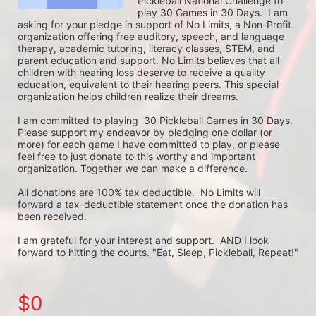
Pickleball National Challenge to 
play 30 Games in 30 Days.  I am 
asking for your pledge in support of No Limits, a Non-Profit 
organization offering free auditory, speech, and language 
therapy, academic tutoring, literacy classes, STEM, and 
parent education and support. No Limits believes that all 
children with hearing loss deserve to receive a quality 
education, equivalent to their hearing peers. This special 
organization helps children realize their dreams. 

I am committed to playing  30 Pickleball Games in 30 Days. 
Please support my endeavor by pledging one dollar (or 
more) for each game I have committed to play, or please 
feel free to just donate to this worthy and important 
organization. Together we can make a difference.

All donations are 100% tax deductible.  No Limits will 
forward a tax-deductible statement once the donation has 
been received.  

I am grateful for your interest and support.  AND I look 
forward to hitting the courts. "Eat, Sleep, Pickleball, Repeat!"
$0