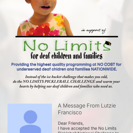
A Message From Lutzie
Francisco
Dear Friends,

I have accepted the No Limits 