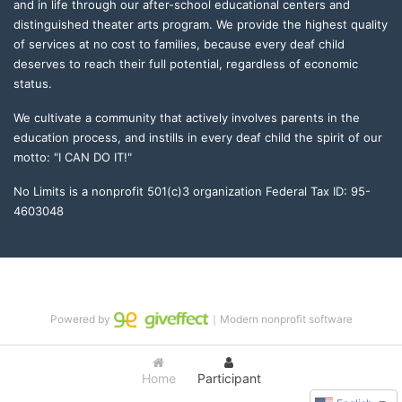
and in life through our after-school educational centers and 
distinguished theater arts program. We provide the highest quality 
of services at no cost to families, because every deaf child 
deserves to reach their full potential, regardless of economic 
status. 
We cultivate a community that actively involves parents in the 
education process, and instills in every deaf child the spirit of our 
motto: "I CAN DO IT!" 
No Limits is a nonprofit 501(c)3 organization Federal Tax ID: 95-
4603048
Powered by
｜Modern nonprofit software
Home
Participant