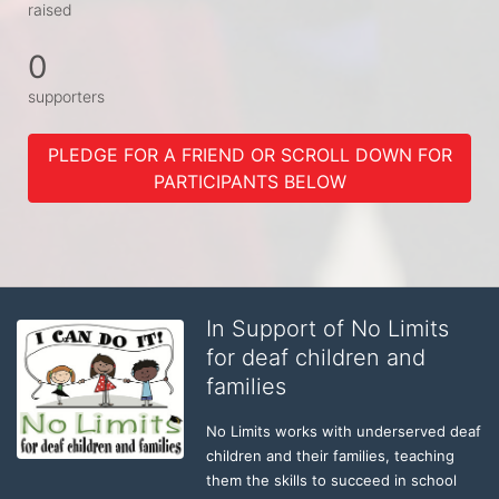
raised
0
supporters
PLEDGE FOR A FRIEND OR SCROLL DOWN FOR
PARTICIPANTS BELOW
In Support of No Limits
for deaf children and
families
No Limits works with underserved deaf 
children and their families, teaching 
them the skills to succeed in school 