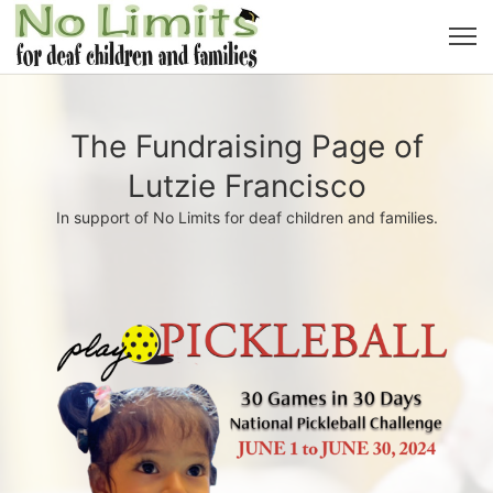
The Fundraising Page of
Lutzie Francisco
In support of No Limits for deaf children and families.