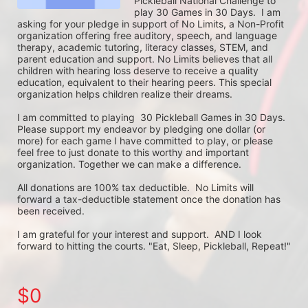
Pickleball National Challenge to 
play 30 Games in 30 Days.  I am 
asking for your pledge in support of No Limits, a Non-Profit 
organization offering free auditory, speech, and language 
therapy, academic tutoring, literacy classes, STEM, and 
parent education and support. No Limits believes that all 
children with hearing loss deserve to receive a quality 
education, equivalent to their hearing peers. This special 
organization helps children realize their dreams. 

I am committed to playing  30 Pickleball Games in 30 Days. 
Please support my endeavor by pledging one dollar (or 
more) for each game I have committed to play, or please 
feel free to just donate to this worthy and important 
organization. Together we can make a difference.

All donations are 100% tax deductible.  No Limits will 
forward a tax-deductible statement once the donation has 
been received.  

I am grateful for your interest and support.  AND I look 
forward to hitting the courts. "Eat, Sleep, Pickleball, Repeat!"
$0