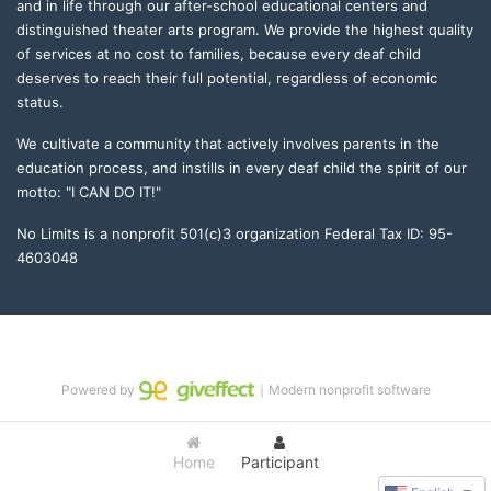
and in life through our after-school educational centers and 
distinguished theater arts program. We provide the highest quality 
of services at no cost to families, because every deaf child 
deserves to reach their full potential, regardless of economic 
status. 
We cultivate a community that actively involves parents in the 
education process, and instills in every deaf child the spirit of our 
motto: "I CAN DO IT!" 
No Limits is a nonprofit 501(c)3 organization Federal Tax ID: 95-
4603048
Powered by
｜Modern nonprofit software
Home
Participant