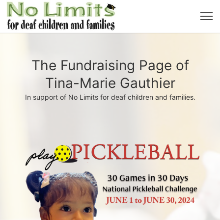
The Fundraising Page of
Tina-Marie Gauthier
In support of No Limits for deaf children and families.