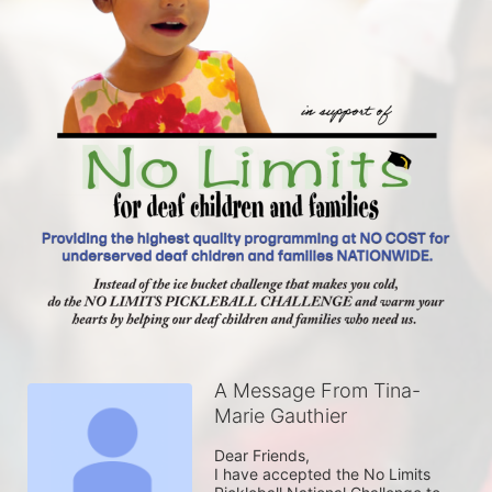
A Message From Tina-
Marie Gauthier
Dear Friends,

I have accepted the No Limits 