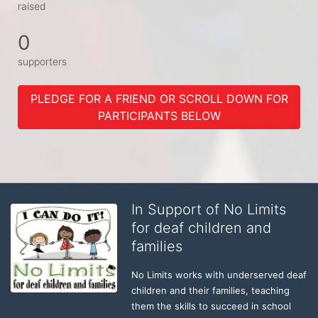
raised
0
supporters
PLEDGE FOR A FRIEND OR SCROLL DOWN FOR
PARTICIPANTS BELOW
In Support of No Limits
for deaf children and
families
No Limits works with underserved deaf 
children and their families, teaching 
them the skills to succeed in school 