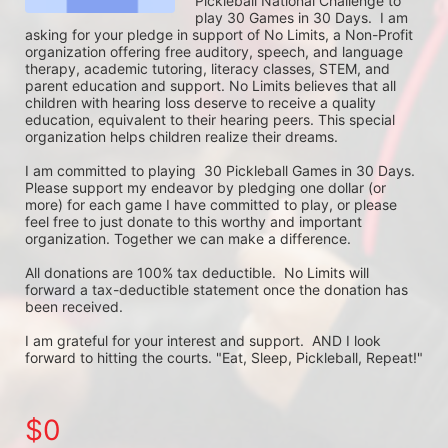
Pickleball National Challenge to 
play 30 Games in 30 Days.  I am 
asking for your pledge in support of No Limits, a Non-Profit 
organization offering free auditory, speech, and language 
therapy, academic tutoring, literacy classes, STEM, and 
parent education and support. No Limits believes that all 
children with hearing loss deserve to receive a quality 
education, equivalent to their hearing peers. This special 
organization helps children realize their dreams. 

I am committed to playing  30 Pickleball Games in 30 Days. 
Please support my endeavor by pledging one dollar (or 
more) for each game I have committed to play, or please 
feel free to just donate to this worthy and important 
organization. Together we can make a difference.

All donations are 100% tax deductible.  No Limits will 
forward a tax-deductible statement once the donation has 
been received.  

I am grateful for your interest and support.  AND I look 
forward to hitting the courts. "Eat, Sleep, Pickleball, Repeat!"
$0