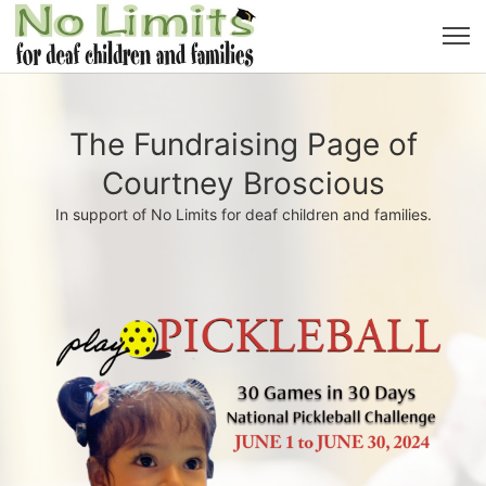
The Fundraising Page of
Courtney Broscious
In support of No Limits for deaf children and families.