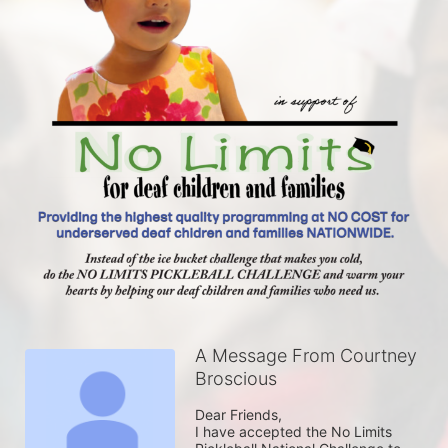
A Message From Courtney
Broscious
Dear Friends,

I have accepted the No Limits 