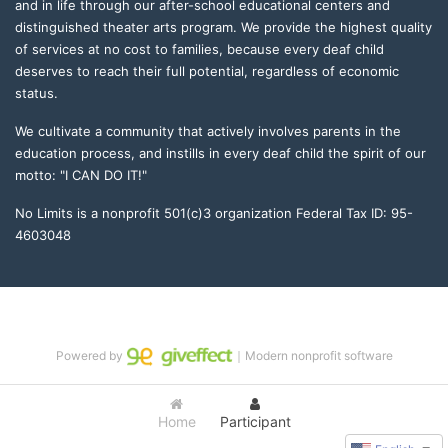
and in life through our after-school educational centers and 
distinguished theater arts program. We provide the highest quality 
of services at no cost to families, because every deaf child 
deserves to reach their full potential, regardless of economic 
status. 
We cultivate a community that actively involves parents in the 
education process, and instills in every deaf child the spirit of our 
motto: "I CAN DO IT!" 
No Limits is a nonprofit 501(c)3 organization Federal Tax ID: 95-
4603048
Powered by
｜Modern nonprofit software
Home
Participant