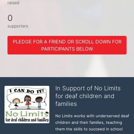
raised
0
supporters
PLEDGE FOR A FRIEND OR SCROLL DOWN FOR
PARTICIPANTS BELOW
In Support of No Limits
for deaf children and
families
No Limits works with underserved deaf 
children and their families, teaching 
them the skills to succeed in school 