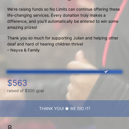
We’re raising funds so No Limits can continue offering these 
life-changing services. Every donation truly makes a 
difference, and you’ll automatically be entered to win some 
amazing prizes!
Thank you so much for supporting Julian and helping other 
deaf and hard of hearing children thrive!
– Neyva & Family
$563
raised of $500 goal
THANK YOU!
WE DID IT!
8