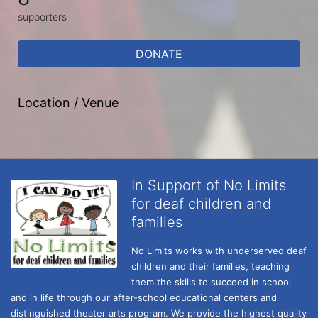
supporters
DONATE
Location / Venue
In Support of No Limits
for deaf children and
families
No Limits works with underserved deaf 
children and their families, teaching 
them the skills to succeed in school 
and in life through our after-school educational centers and 
distinguished theater arts program. We provide the highest quality 