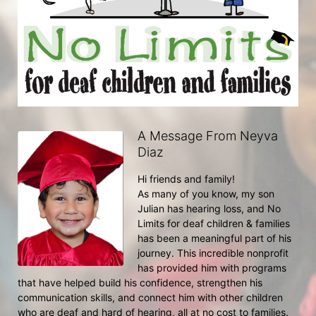
A Message From Neyva
Diaz
Hi friends and family!
As many of you know, my son 
Julian has hearing loss, and No 
Limits for deaf children & families 
has been a meaningful part of his 
journey. This incredible nonprofit 
has provided him with programs 
that have helped build his confidence, strengthen his 
communication skills, and connect him with other children 
who are deaf and hard of hearing, all at no cost to families.