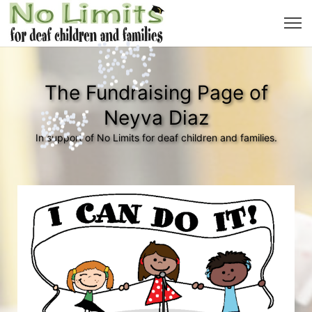
The Fundraising Page of
Neyva Diaz
In support of No Limits for deaf children and families.