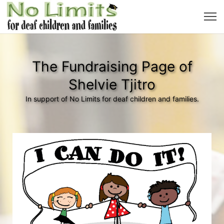
The Fundraising Page of
Shelvie Tjitro
In support of No Limits for deaf children and families.