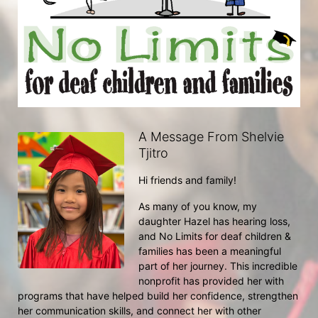
A Message From Shelvie
Tjitro
Hi friends and family!
As many of you know, my 
daughter Hazel has hearing loss, 
and No Limits for deaf children & 
families has been a meaningful 
part of her journey. This incredible 
nonprofit has provided her with 
programs that have helped build her confidence, strengthen 
her communication skills, and connect her with other 