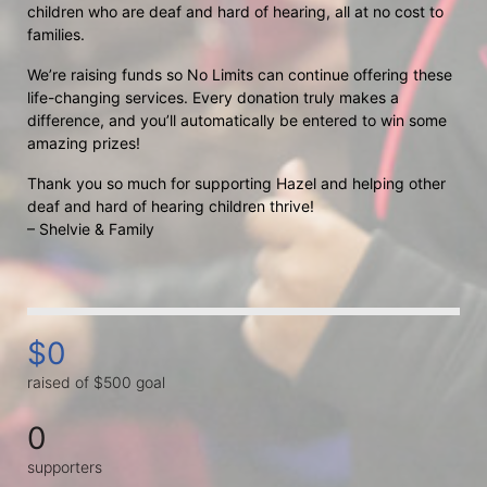
children who are deaf and hard of hearing, all at no cost to 
families.
We’re raising funds so No Limits can continue offering these 
life-changing services. Every donation truly makes a 
difference, and you’ll automatically be entered to win some 
amazing prizes!
Thank you so much for supporting Hazel and helping other 
deaf and hard of hearing children thrive!
– Shelvie & Family
$0
raised of $500 goal
0
supporters