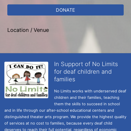
DONATE
Location / Venue
In Support of No Limits
for deaf children and
families
No Limits works with underserved deaf 
children and their families, teaching 
them the skills to succeed in school 
and in life through our after-school educational centers and 
distinguished theater arts program. We provide the highest quality 
of services at no cost to families, because every deaf child 
deserves to reach their full potential, regardless of economic 