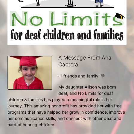
A Message From Ana
Cabrera
Hi friends and family! 💛
My daughter Allison was born 
deaf, and No Limits for deaf 
children & families has played a meaningful role in her 
journey. This amazing nonprofit has provided her with free 
programs that have helped her grow in confidence, improve 
her communication skills, and connect with other deaf and 
hard of hearing children.