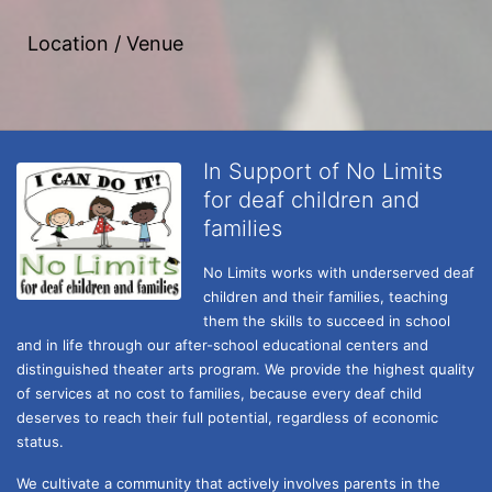
Location / Venue
In Support of No Limits
for deaf children and
families
No Limits works with underserved deaf 
children and their families, teaching 
them the skills to succeed in school 
and in life through our after-school educational centers and 
distinguished theater arts program. We provide the highest quality 
of services at no cost to families, because every deaf child 
deserves to reach their full potential, regardless of economic 
status. 
We cultivate a community that actively involves parents in the 