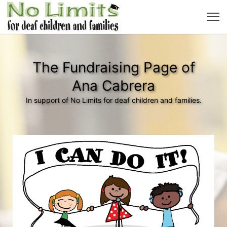
The Fundraising Page of
Ana Cabrera
In support of No Limits for deaf children and families.