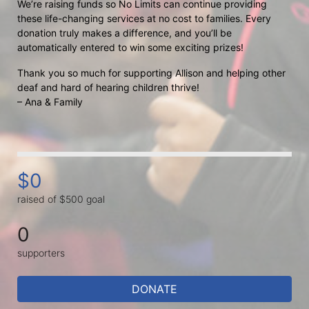
We’re raising funds so No Limits can continue providing 
these life-changing services at no cost to families. Every 
donation truly makes a difference, and you’ll be 
automatically entered to win some exciting prizes!
Thank you so much for supporting Allison and helping other 
deaf and hard of hearing children thrive!
– Ana & Family
$0
raised of $500 goal
0
supporters
DONATE