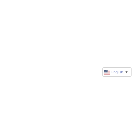
English
▼