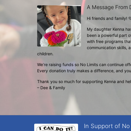
A Message From 
Hi friends and family! 
My daughter Kenna has h
been a powerful part of
with free programs tha
communication skills, a
children.
We’re raising funds so No Limits can continue offe
Every donation truly makes a difference, and you
Thank you so much for supporting Kenna and help
– Dee & Family
In Support of No 