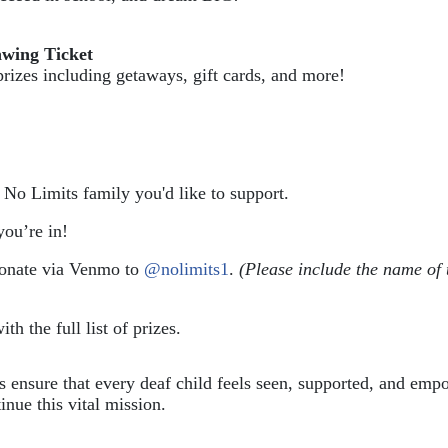
awing Ticket
prizes including getaways, gift cards, and more!
e No Limits family you'd like to support.
ou’re in!
donate via Venmo to 
@nolimits1
. 
(Please include the name of 
ith the full list of prizes.
ps ensure that every deaf child feels seen, supported, and em
inue this vital mission.