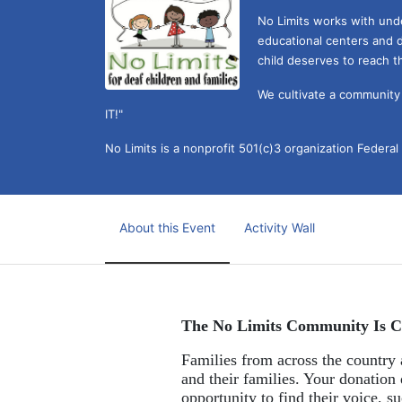
No Limits works with under
educational centers and d
child deserves to reach th
We cultivate a community t
IT!" 
No Limits is a nonprofit 501(c)3 organization Federa
About this Event
Activity Wall
The No Limits Community Is C
Families from across the country a
and their families. Your donation 
opportunity to find their voice, 