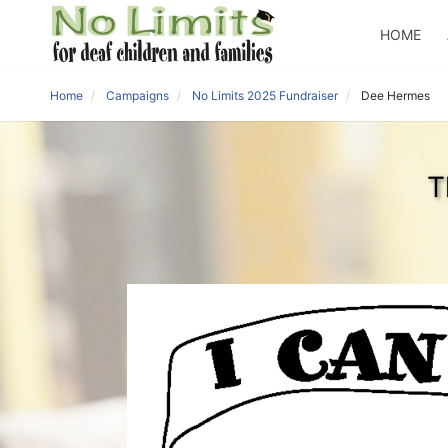
HOME
Home
Campaigns
No Limits 2025 Fundraiser
Dee Hermes
T