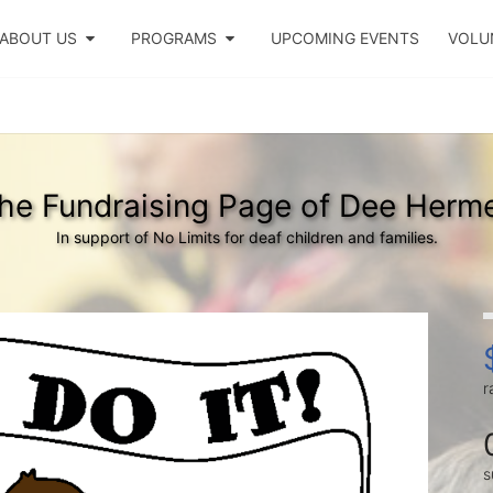
ABOUT US
PROGRAMS
UPCOMING EVENTS
VOLU
he Fundraising Page of Dee Herm
In support of No Limits for deaf children and families.
r
s