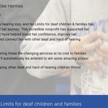
Dee Hermes

earing loss, and No Limits for deaf children & families has 
 her journey. This incredible nonprofit has supported her 
t have helped boost her confidence, improve her 
nd connect her with other deaf and hard of hearing 
ring these life-changing services at no cost to families. 
’ll automatically be entered to win some amazing prizes!
ing other deaf and hard of hearing children thrive!
Limits for deaf children and families