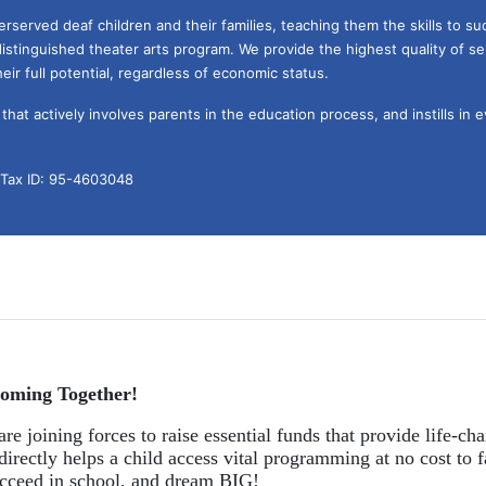
served deaf children and their families, teaching them the skills to suc
istinguished theater arts program. We provide the highest quality of ser
eir full potential, regardless of economic status. 
hat actively involves parents in the education process, and instills in ev
l Tax ID: 95-4603048
oming Together!
re joining forces to raise essential funds that provide life-cha
directly helps a child access vital programming at no cost to f
succeed in school, and dream BIG!