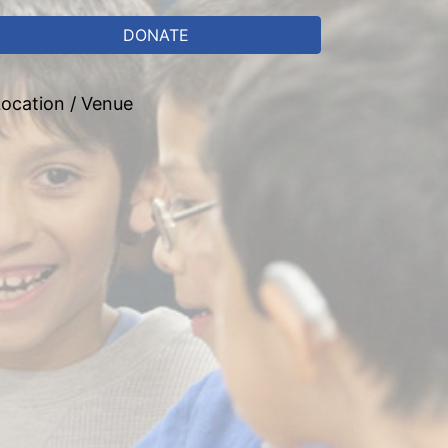
DONATE
ocation / Venue