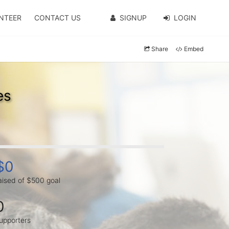
NTEER
CONTACT US
SIGNUP
LOGIN
Share
Embed
es
$0
aised of $500 goal
0
upporters