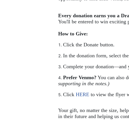
Every donation earns you a Dr
You'll be entered to win exciting 
How to Give:
Click the Donate button.
In the donation form, select th
Complete your donation—and y
Prefer Venmo?
 You can also 
supporting in the notes.)
Click 
HERE
 to view the flyer w
Your gift, no matter the size, hel
in their future and helping us cont