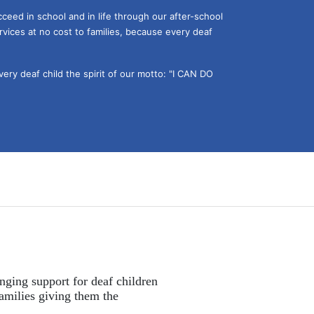
ceed in school and in life through our after-school 
vices at no cost to families, because every deaf 
ery deaf child the spirit of our motto: "I CAN DO 
nging support for deaf children 
amilies giving them the 