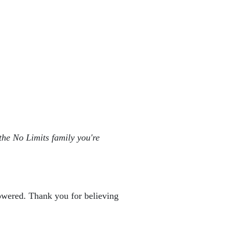
the No Limits family you're 
powered. Thank you for believing 