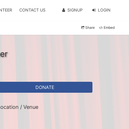
NTEER
CONTACT US
SIGNUP
LOGIN
Share
Embed
er
DONATE
ocation / Venue