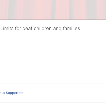
Limits for deaf children and families
served deaf children and their families, teaching them the skills to suc
istinguished theater arts program. We provide the highest quality of ser
eir full potential, regardless of economic status. 
hat actively involves parents in the education process, and instills in ev
l Tax ID: 95-4603048
ous Supporters