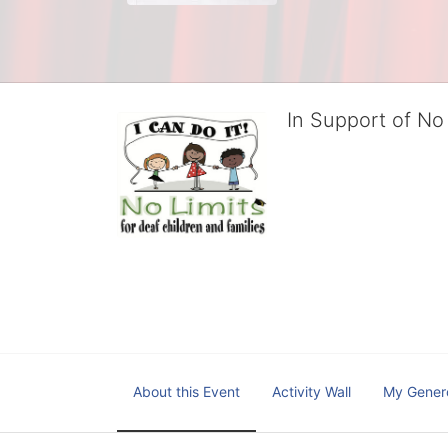
In Support of No 
No Limits works with under
educational centers and d
child deserves to reach th
We cultivate a community t
IT!" 
No Limits is a nonprofit 501(c)3 organization Federa
About this Event
Activity Wall
My Gener