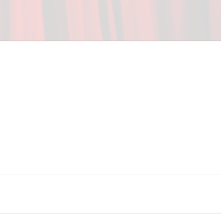
ceed in school and in life through our after-school 
vices at no cost to families, because every deaf 
ery deaf child the spirit of our motto: "I CAN DO 