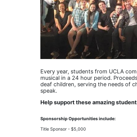
Every year, students from UCLA come 
musical in a 24 hour period. Proceeds
deaf children, serving the needs of c
speak.
Help support these amazing students
Sponsorship Opportunities include:
Title Sponsor - $5,000