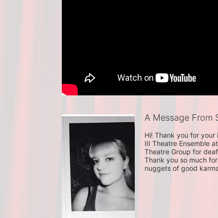
A Message From S
Hi! Thank you for your
III Theatre Ensemble at
Theatre Group for deaf
Thank you so much for 
nuggets of good karm