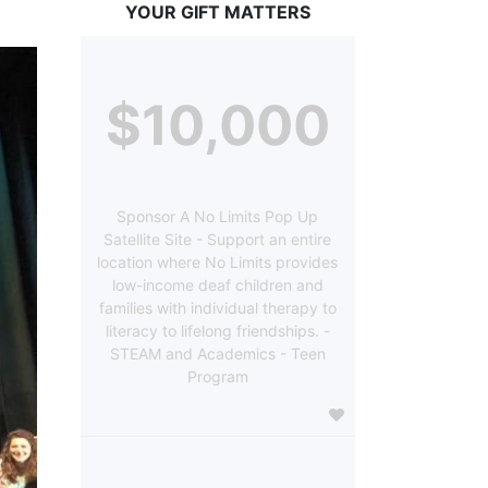
YOUR GIFT MATTERS
$10,000
Sponsor A No Limits Pop Up
Satellite Site - Support an entire
location where No Limits provides
low-income deaf children and
families with individual therapy to
literacy to lifelong friendships. -
STEAM and Academics - Teen
Program