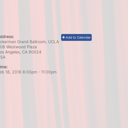
ddress:
Add to Calendar
ckerman Grand Ballroom, UCLA
08 Westwood Plaza
os Angeles, CA
90024
USA
ime:
eb 18, 2018 8:00pm
- 11:00pm