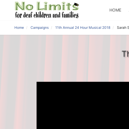
HOME
Home
Campaigns
11th Annual 24 Hour Musical 2018
Sarah 
T