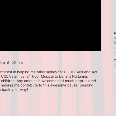
A
A
3
L
T
arah Steuer
F
 interest in helping me raise money for HOOLIGAN and Act 
 UCLA's annual 24 Hour Musical to benefit No Limits 
 children! Any amount is welcome and much appreciated. 
helping me contribute to this awesome cause! Sending 
a back your way!