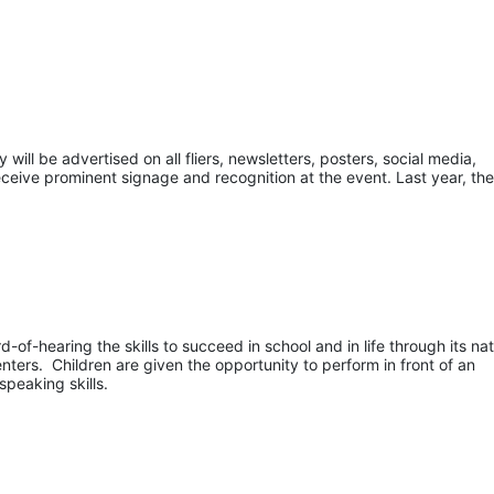
ill be advertised on all fliers, newsletters, posters, social media, 
eceive prominent signage and recognition at the event. Last year, the
of-hearing the skills to succeed in school and in life through its nati
ers.  Children are given the opportunity to perform in front of an 
speaking skills.