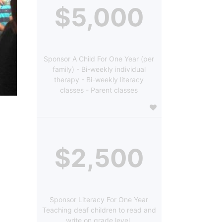
$5,000
Sponsor A Child For One Year (per
family) - Bi-weekly individual
therapy - Bi-weekly literacy
classes - Parent classes
$2,500
Sponsor Literacy For One Year
Teaching deaf children to read and
write on grade level.