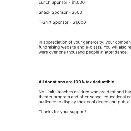
Lunch Sponsor - $1,000
Snack Sponsor - $500
T-Shirt Sponsor - $1,000
In appreciation of your generosity, your company w
fundraising website and e-blasts. You will also r
were over one thousand people in attendance.
All donations are 100% tax deductible. 
No Limits teaches children who are deaf and hard-
theater program and after-school educational cent
audience to display their confidence and public 
Thanks for your support!