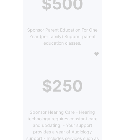
$500
Sponsor Parent Education For One
Year (per family) Support parent
education classes.
$250
Sponsor Hearing Care - Hearing
technology requires constant care
and updating. - Your support
provides a year of Audiology
support - Includes services such as