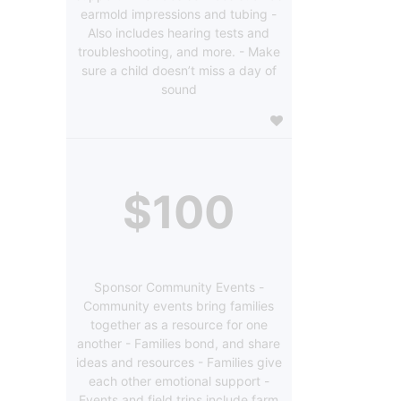
earmold impressions and tubing -
Also includes hearing tests and
troubleshooting, and more. - Make
sure a child doesn’t miss a day of
sound
$100
Sponsor Community Events -
Community events bring families
together as a resource for one
another - Families bond, and share
ideas and resources - Families give
each other emotional support -
Events and field trips include farm