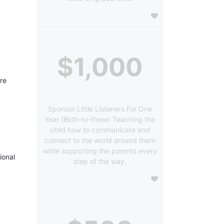
$1,000
re 
Sponsor Little Listeners For One
Year (Birth-to-three) Teaching the
child how to communicate and
connect to the world around them
while supporting the parents every
onal 
step of the way.