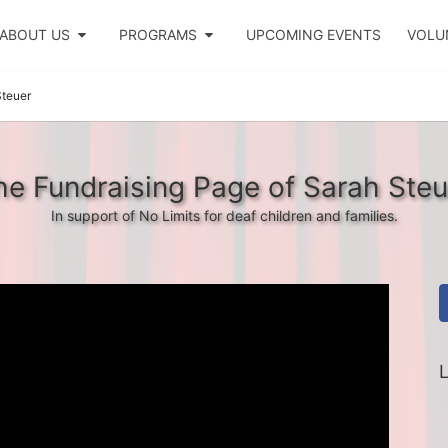
ABOUT US
PROGRAMS
UPCOMING EVENTS
VOLU
Steuer
he Fundraising Page of Sarah Steu
In support of No Limits for deaf children and families.
L