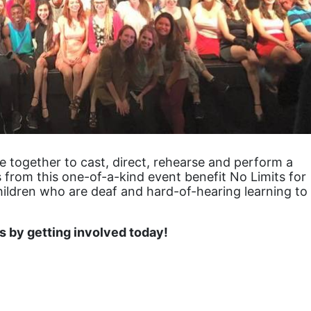
together to cast, direct, rehearse and perform a 
 from this one-of-a-kind event benefit No Limits for 
hildren who are deaf and hard-of-hearing learning to 
 by getting involved today!