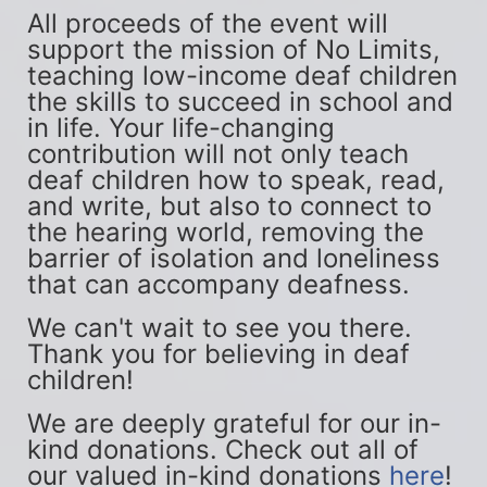
All proceeds of the event will 
support the mission of No Limits, 
teaching low-income deaf children 
the skills to succeed in school and 
in life. Your life-changing 
contribution will not only teach 
deaf children how to speak, read, 
and write, but also to connect to 
the hearing world, removing the 
barrier of isolation and loneliness 
that can accompany deafness.
We can't wait to see you there. 
Thank you for believing in deaf 
children!
We are deeply grateful for our in-
kind donations. Check out all of 
our valued in-kind donations 
here
!