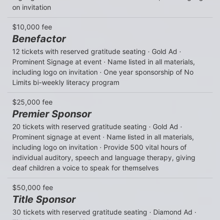
on invitation
$10,000 fee
Benefactor
12 tickets with reserved gratitude seating · Gold Ad · 
Prominent Signage at event · Name listed in all materials, 
including logo on invitation · One year sponsorship of No 
Limits bi-weekly literacy program
$25,000 fee
Premier Sponsor
20 tickets with reserved gratitude seating · Gold Ad · 
Prominent signage at event · Name listed in all materials, 
including logo on invitation · Provide 500 vital hours of 
individual auditory, speech and language therapy, giving 
deaf children a voice to speak for themselves
$50,000 fee
Title Sponsor
30 tickets with reserved gratitude seating · Diamond Ad · 