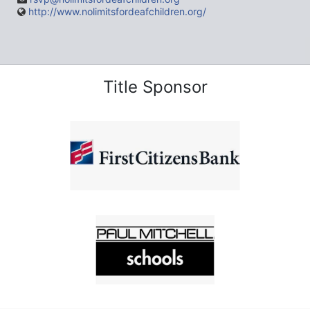
http://www.nolimitsfordeafchildren.org/
Title Sponsor