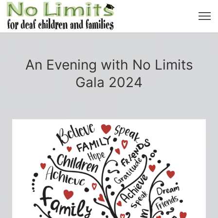
An Evening with No Limits
Gala 2024