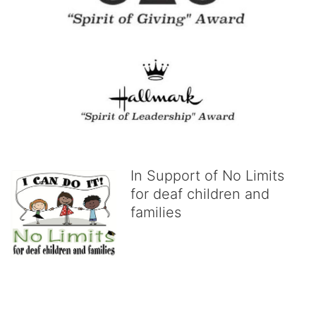
In Support of No Limits
for deaf children and
families
No Limits works with underserved deaf 
children and their families, teaching 
them the skills to succeed in school 
and in life through our after-school educational centers and 
distinguished theater arts program. We provide the highest quality 