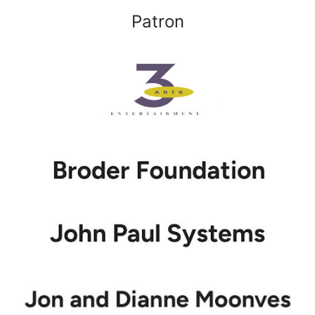
Patron