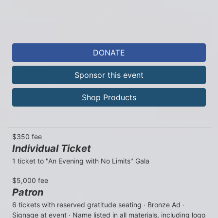
DONATE
Sponsor this event
Shop Products
$350 fee
Individual Ticket
1 ticket to "An Evening with No Limits" Gala
$5,000 fee
Patron
6 tickets with reserved gratitude seating · Bronze Ad · 
Signage at event · Name listed in all materials, including logo 