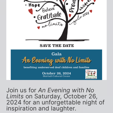
Join us for 
An Evening with No 
Limits
 on Saturday, October 26, 
2024 for an unforgettable night of 
inspiration and laughter.