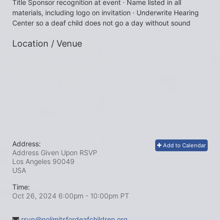
Title Sponsor recognition at event · Name listed in all 
materials, including logo on invitation · Underwrite Hearing 
Center so a deaf child does not go a day without sound
Location / Venue
Address:
Add to Calendar
Address Given Upon RSVP
Los Angeles
90049
USA
Time:
Oct 26, 2024 6:00pm
- 10:00pm PT
rsvp@nolimitsfordeafchildren.org