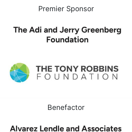
Premier Sponsor
Benefactor