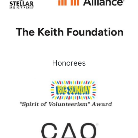
Honorees