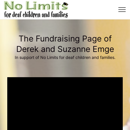
The Fundraising Page of
Derek and Suzanne Emge
In support of No Limits for deaf children and families.