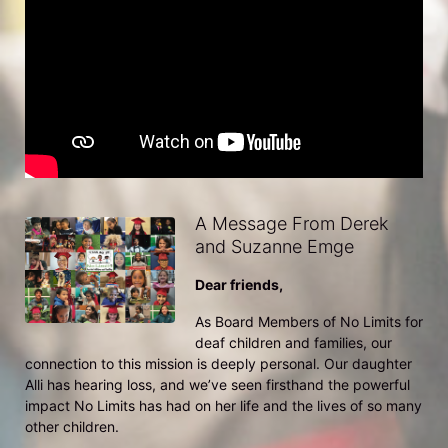
A Message From Derek
and Suzanne Emge
Dear friends,
As Board Members of No Limits for 
deaf children and families, our 
connection to this mission is deeply personal. Our daughter 
Alli has hearing loss, and we’ve seen firsthand the powerful 
impact No Limits has had on her life and the lives of so many 
other children.