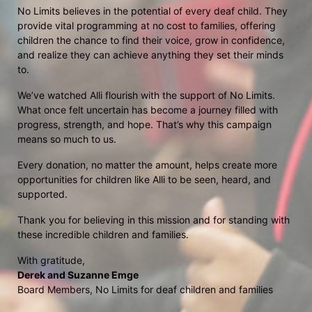
No Limits believes in the potential of every deaf child. They 
provide vital programming at no cost to families, offering 
children the chance to find their voice, grow in confidence, 
and realize they can achieve anything they set their minds 
to.
We’ve watched Alli flourish with the support of No Limits. 
What once felt uncertain has become a journey filled with 
progress, strength, and hope. That’s why this campaign 
means so much to us.
Every donation, no matter the amount, helps create more 
opportunities for children like Alli to be seen, heard, and 
supported.
Thank you for believing in this mission and for standing with 
these incredible children and families.
With gratitude,
Derek and Suzanne Emge
Board Members, No Limits for deaf children and families