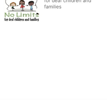
for deaf children and
families
No Limits works with underserved deaf 
children and their families, teaching 
them the skills to succeed in school 
and in life through our after-school educational centers and 
distinguished theater arts program. We provide the highest quality 
of services at no cost to families, because every deaf child 
deserves to reach their full potential, regardless of economic 
status. 
We cultivate a community that actively involves parents in the 
education process, and instills in every deaf child the spirit of our 
motto: "I CAN DO IT!" 
No Limits is a nonprofit 501(c)3 organization Federal Tax ID: 95-
4603048