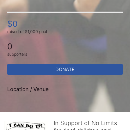
$0
raised of $1,000 goal
0
supporters
DONATE
Location / Venue
In Support of No Limits