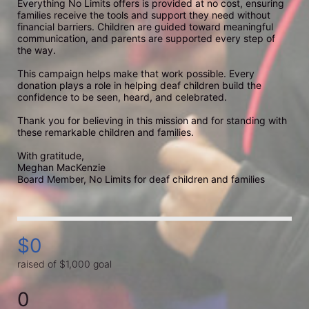
Everything No Limits offers is provided at no cost, ensuring 
families receive the tools and support they need without 
financial barriers. Children are guided toward meaningful 
communication, and parents are supported every step of 
the way.

This campaign helps make that work possible. Every 
donation plays a role in helping deaf children build the 
confidence to be seen, heard, and celebrated.

Thank you for believing in this mission and for standing with 
these remarkable children and families.

With gratitude,

Meghan MacKenzie

Board Member, No Limits for deaf children and families
$0
raised of $1,000 goal
0