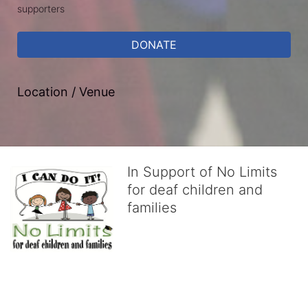
supporters
DONATE
Location / Venue
In Support of No Limits
for deaf children and
families
No Limits works with underserved deaf 
children and their families, teaching 
them the skills to succeed in school 
and in life through our after-school educational centers and 
distinguished theater arts program. We provide the highest quality 