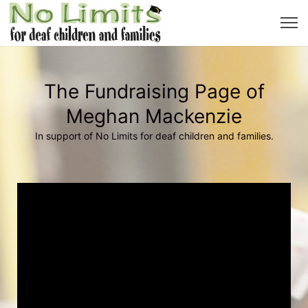
The Fundraising Page of
Meghan Mackenzie
In support of No Limits for deaf children and families.