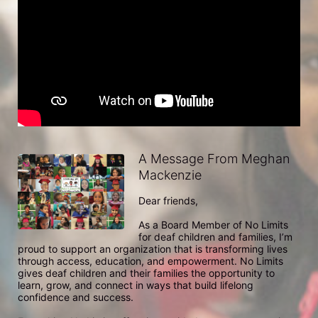
A Message From Meghan
Mackenzie
Dear friends,

As a Board Member of No Limits 
for deaf children and families, I’m 
proud to support an organization that is transforming lives 
through access, education, and empowerment. No Limits 
gives deaf children and their families the opportunity to 
learn, grow, and connect in ways that build lifelong 
confidence and success.
