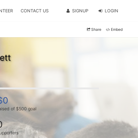
NTEER
CONTACT US
SIGNUP
LOGIN
Share
Embed
ett
$0
aised of $500 goal
0
upporters