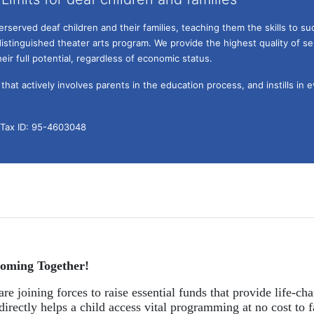
served deaf children and their families, teaching them the skills to suc
istinguished theater arts program. We provide the highest quality of ser
eir full potential, regardless of economic status. 
hat actively involves parents in the education process, and instills in ev
l Tax ID: 95-4603048
oming Together!
re joining forces to raise essential funds that provide life-cha
directly helps a child access vital programming at no cost to f