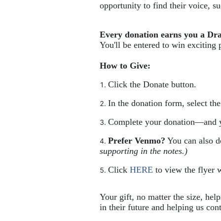
opportunity to find their voice, 
Every donation earns you a Dr
You'll be entered to win exciting 
How to Give:
Click the Donate button.
In the donation form, select th
Complete your donation—and y
Prefer Venmo?
 You can also 
supporting in the notes.)
Click 
HERE
 to view the flyer w
Your gift, no matter the size, hel
in their future and helping us cont