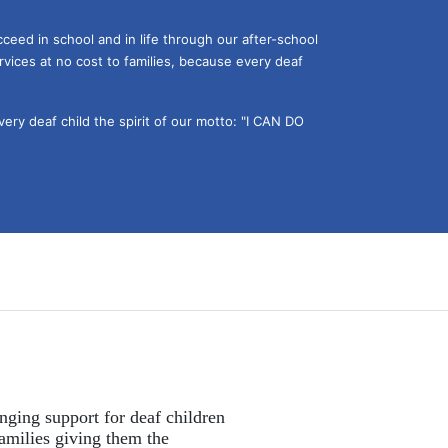
ceed in school and in life through our after-school 
vices at no cost to families, because every deaf 
ery deaf child the spirit of our motto: "I CAN DO 
nging support for deaf children 
amilies giving them the 