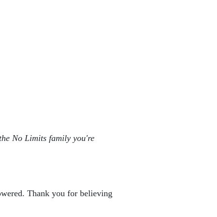
the No Limits family you're 
powered. Thank you for believing 