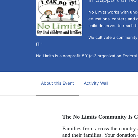
No Limits works with under
educational centers and d
child deserves to reach th
We cultivate a community t
IT!" 
No Limits is a nonprofit 501(c)3 organization Federa
About this Event
Activity Wall
The No Limits Community Is C
Families from across the country a
and their families. Your donation 