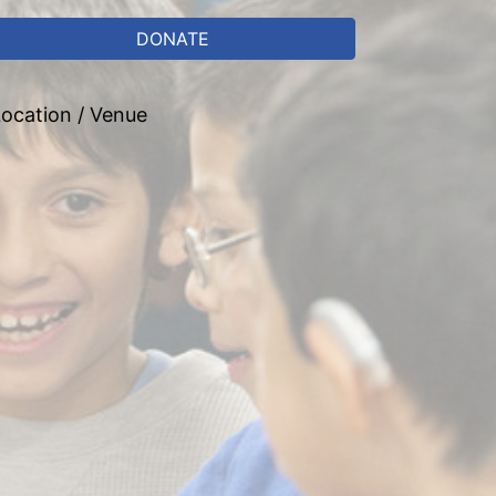
DONATE
ocation / Venue