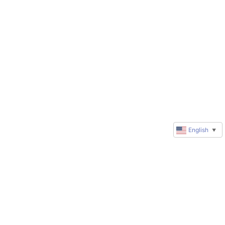
English
▼