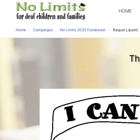
HOME
Home
Campaigns
No Limits 2025 Fundraiser
Raquel Lipsett
Th