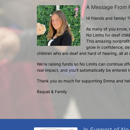
A Message From R
Hi friends and family! 
As many of you know, 
No Limits for deaf child
This amazing nonprofi
grow in confidence, de
children who are deaf and hard of hearing, all at n
We’re raising funds so No Limits can continue off
real impact, and you’ll automatically be entered 
Thank you so much for supporting Emma and helpi
Raquel & Family 
In Support of No 