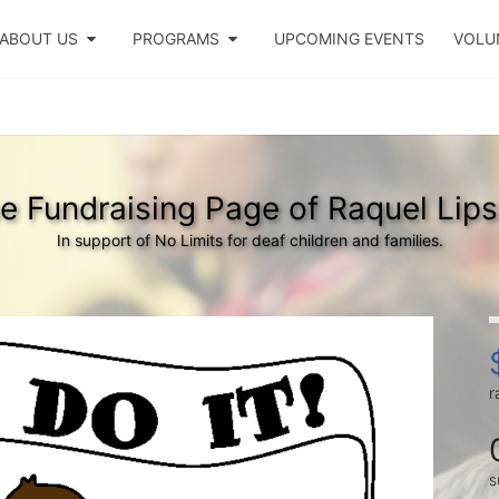
ABOUT US
PROGRAMS
UPCOMING EVENTS
VOLU
e Fundraising Page of Raquel Lips
In support of No Limits for deaf children and families.
r
s