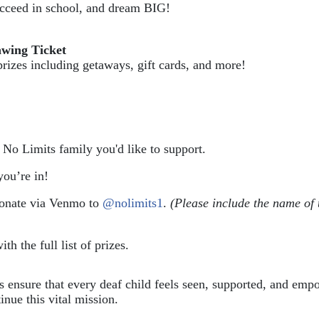
succeed in school, and dream BIG!
awing Ticket
prizes including getaways, gift cards, and more!
e No Limits family you'd like to support.
ou’re in!
donate via Venmo to 
@nolimits1
. 
(Please include the name of 
ith the full list of prizes.
ps ensure that every deaf child feels seen, supported, and em
inue this vital mission.