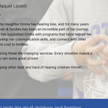
aquel Lipsett

my daughter Emma has hearing loss, and for many years 
ren & families has been an incredible part of her journey. 
t has supported Emma with programs that have helped her 
velop her communication skills, and connect with other 
o cost to families.
ering these life-changing services. Every donation makes a 
to win some great prizes!
ng other deaf and hard of hearing children thrive!
Limits for deaf children and families