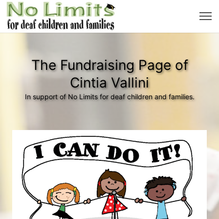
The Fundraising Page of
Cintia Vallini
In support of No Limits for deaf children and families.