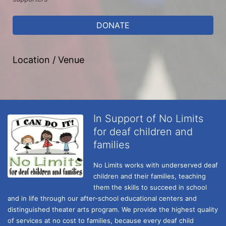
DONATE
Location / Venue
In Support of No Limits
for deaf children and
families
No Limits works with underserved deaf 
children and their families, teaching 
them the skills to succeed in school 
and in life through our after-school educational centers and 
distinguished theater arts program. We provide the highest quality 
of services at no cost to families, because every deaf child 