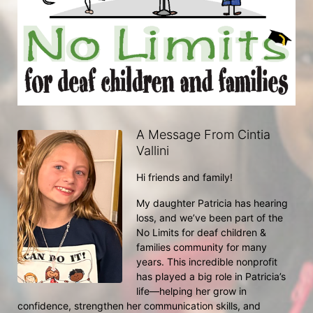
A Message From Cintia
Vallini
Hi friends and family!
My daughter Patricia has hearing 
loss, and we’ve been part of the 
No Limits for deaf children & 
families community for many 
years. This incredible nonprofit 
has played a big role in Patricia’s 
life—helping her grow in 
confidence, strengthen her communication skills, and 