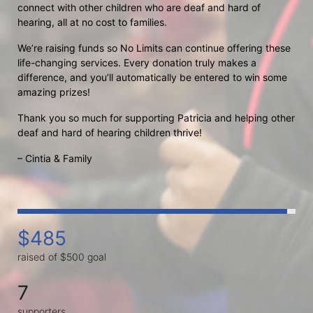
connect with other children who are deaf and hard of 
hearing, all at no cost to families.
We’re raising funds so No Limits can continue offering these 
life-changing services. Every donation truly makes a 
difference, and you’ll automatically be entered to win some 
amazing prizes!
Thank you so much for supporting Patricia and helping other 
deaf and hard of hearing children thrive!
– Cintia & Family
$485
raised of $500 goal
7
supporters